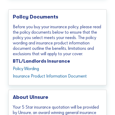
Policy Documents
Before you buy your insurance policy, please read
the policy documents below to ensure that the
policy you select meets your needs. The policy
wording and insurance product information
document outline the benefits, limitations and
exclusions that will apply to your cover.
BTL/Landlords Insurance
Policy Wording
Insurance Product Information Document
About Uinsure
Your 5 Star insurance quotation will be provided
by Uinsure, an award winning general insurance