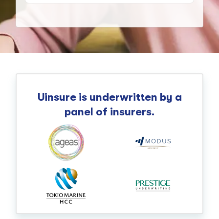
Uinsure is underwritten by a
panel of insurers.