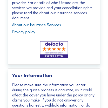
provider. For details of who Uinsure are, the
services we provide and your cancellation rights,
please read the about our insurance services
document.
About our Insurance Services
Privacy policy
Your information
Please make sure the information you enter
during the quote process is accurate, as it could
affect the cover you have under the policy or any
claims you make. If you do not answer any
questions honestly, withhold information, or do