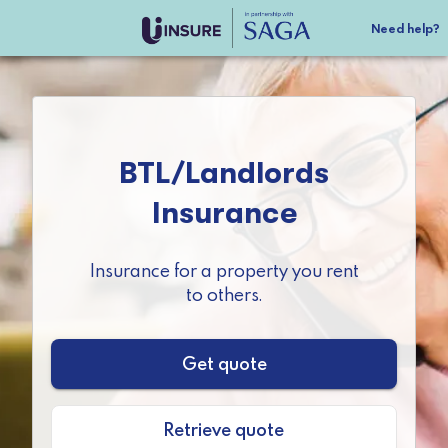
Need help?
BTL/Landlords

Insurance
Insurance for a property you rent

to others.
Get quote
Retrieve quote