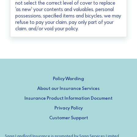
not select the correct level of cover to replace
'as new' your contents and valuables, personal
possessions, specified items and bicycles, we may
refuse to pay your claim, pay only part of your
claim, and/or void your policy.
Policy Wording
About our Insurance Services
Insurance Product Information Document
Privacy Policy
Customer Support
Saga Landlord Insurance is promoted by Saga Services Limited,